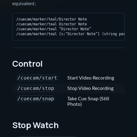
equivalent;
/cuecam/marker/teal/Director Note

/cuecam/marker/teal Director Note

/cuecam/marker/teal “Director Note”

Control
/cuecam/start
Start Video Recording
/cuecam/stop
Stop Video Recording
/cuecam/snap
Take Cue Snap (Still
Photo)
Stop Watch