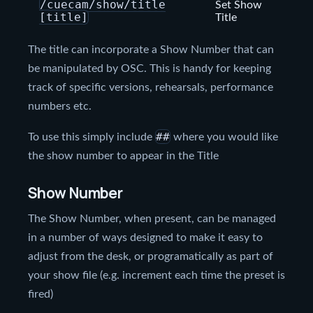
/cuecam/show/title
Set Show
[title]
Title
The title can incorporate a Show Number that can
be manipulated by OSC. This is handy for keeping
track of specific versions, rehearsals, performance
numbers etc.
##
To use this simply include
where you would like
the show number to appear in the Title
Show Number
The Show Number, when present, can be managed
in a number of ways designed to make it easy to
adjust from the desk, or programatically as part of
your show file (e.g. increment each time the preset is
fired)