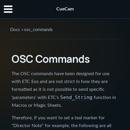
CueCam
Docs
»
osc_commands
OSC Commands
The OSC commands have been designed for use
with ETC Eos and are not strict in how they are
formatted as it is not possible to send specific
Send_String
'parameters' with ETC's
function in
Macros or Magic Sheets.
Therefore, if you want to set a teal marker for
“Director Note” for example, the following are all