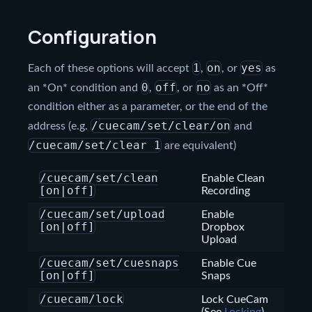
Configuration
1
on
yes
Each of these options will accept
,
, or
as
0
off
no
an *On* condition and
,
, or
as an *Off*
condition either as a parameter, or the end of the
/cuecam/set/clear/on
address (e.g.
and
/cuecam/set/clear 1
are equivalent)
/cuecam/set/clean
Enable Clean
[on|off]
Recording
/cuecam/set/upload
Enable
[on|off]
Dropbox
Upload
/cuecam/set/cuesnaps
Enable Cue
[on|off]
Snaps
/cuecam/lock
Lock CueCam
(See
Locking
)