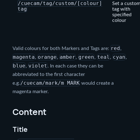
/cuecam/tag/custom/[colour]
Set a custo
tag
tag with
specified
colour
red
Valid colours for both Markers and Tags are:
,
magenta
orange
amber
green
teal
cyan
,
,
,
,
,
,
blue
violet
,
. In each case they can be
abbreviated to the first character
/cuecam/mark/m MARK
e.g.
would create a
magenta marker.
Content
Title