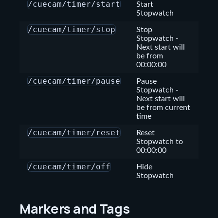
/cuecam/timer/start
Start
Stopwatch
/cuecam/timer/stop
Stop
Stopwatch
-
Next start will
be from
00:00:00
/cuecam/timer/pause
Pause
Stopwatch
-
Next start will
be from current
time
/cuecam/timer/reset
Reset
Stopwatch to
00:00:00
/cuecam/timer/off
Hide
Stopwatch
Markers and Tags