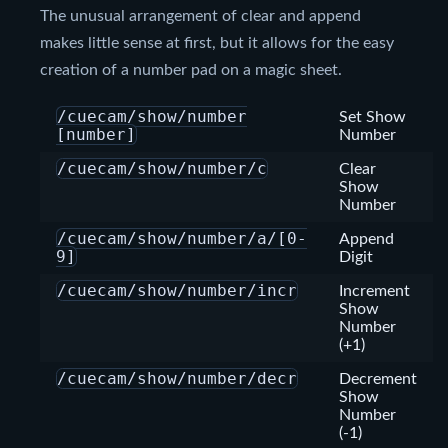
The unusual arrangement of clear and append
makes little sense at first, but it allows for the easy
creation of a number pad on a magic sheet.
/cuecam/show/number
Set Show
[number]
Number
/cuecam/show/number/c
Clear
Show
Number
/cuecam/show/number/a/[0-
Append
9]
Digit
/cuecam/show/number/incr
Increment
Show
Number
(+1)
/cuecam/show/number/decr
Decrement
Show
Number
(-1)