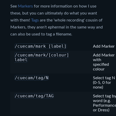
See
Markers
for more information on how I use
these, but you can ultimately do what you want
with them!
Tags
are the 'whole recording' cousin of
Markers, they aren't ephermal in the same way and
can also be used to tag a filename.
/cuecam/mark [label]
Add Marker
/cuecam/mark/[colour]
Add Marker
label
with
specified
colour
/cuecam/tag/N
Select tag N
(0-5, 0 for
none)
/cuecam/tag/TAG
Select tag b
word (e.g.
Performanc
or Dress)