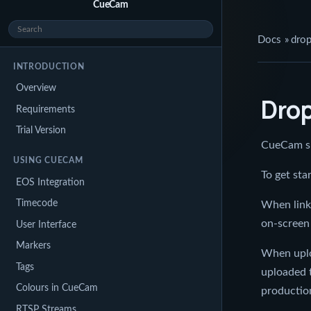
CueCam
Docs
»
dro
INTRODUCTION
Overview
Dro
Requirements
Trial Version
CueCam su
USING CUECAM
To get st
EOS Integration
Timecode
When linke
on-screen 
User Interface
Markers
When uplo
Tags
uploaded 
Colours in CueCam
production
RTSP Streams