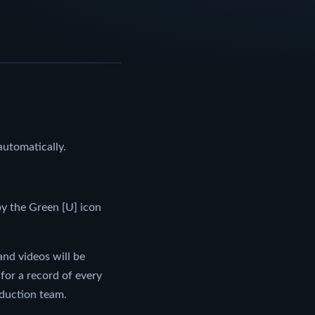
utomatically.
by the Green [U] icon
nd videos will be
or a record of every
oduction team.