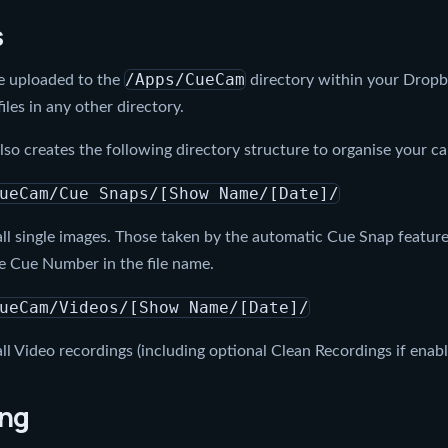
s
/Apps/CueCam
are uploaded to the
directory within your Drop
files in any other directory.
o creates the following directory structure to organise your cap
ueCam/Cue Snaps/[Show Name/[Date]/
ll single images. Those taken by the automatic Cue Snap feature 
e Cue Number in the file name.
ueCam/Videos/[Show Name/[Date]/
ll Video recordings (including optional Clean Recordings if enab
ing