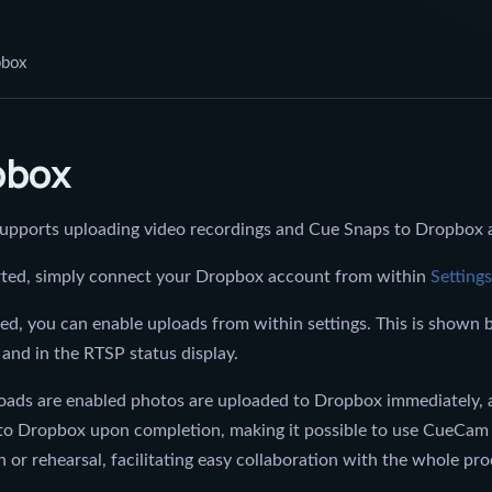
pbox
pbox
pports uploading video recordings and Cue Snaps to Dropbox a
arted, simply connect your Dropbox account from within
Settings
d, you can enable uploads from within settings. This is shown 
and in the RTSP status display.
ads are enabled photos are uploaded to Dropbox immediately, a
to Dropbox upon completion, making it possible to use CueCam f
 or rehearsal, facilitating easy collaboration with the whole pr