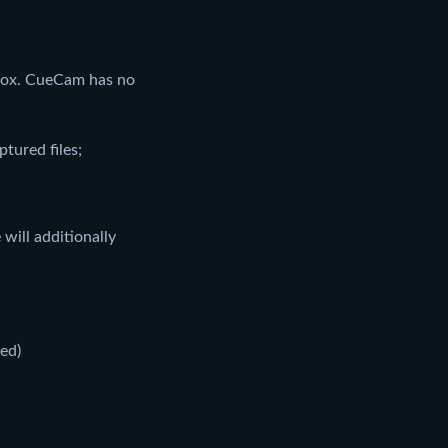
box. CueCam has no
tured files;
will additionally
led)