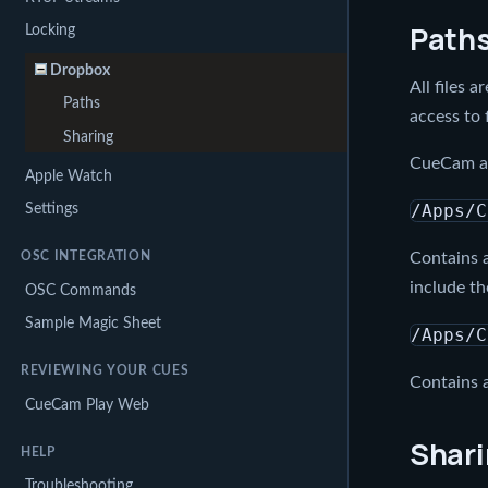
Path
Locking
Dropbox
All files 
Paths
access to 
Sharing
CueCam als
Apple Watch
Settings
/Apps/C
OSC INTEGRATION
Contains a
include th
OSC Commands
Sample Magic Sheet
/Apps/C
REVIEWING YOUR CUES
Contains a
CueCam Play Web
Shar
HELP
Troubleshooting